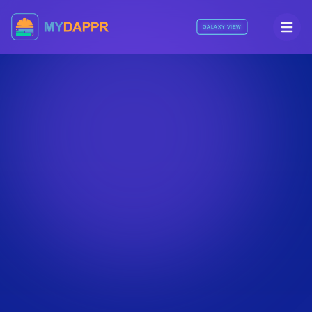
GALAXY VIEW