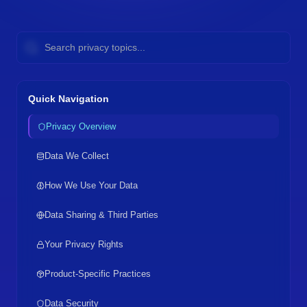
Quick Navigation
Privacy Overview
Data We Collect
How We Use Your Data
Data Sharing & Third Parties
Your Privacy Rights
Product-Specific Practices
Data Security