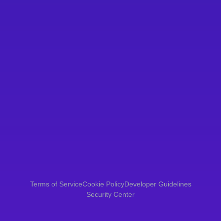
Data Retention
Legal Basis for Processing
Data Breach Response
Terms of Service
Cookie Policy
Developer Guidelines
Security Center