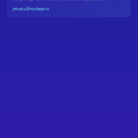
privacy@mydappr.io
Privacy Overview
Data We Collect
Unified privacy standards across all mydappr products
•
Transparent data collection and usage practices
•
User control and data ownership by design
•
How We Use Your Data
GDPR, CCPA, and international privacy law
•
compliance
Regular audits and security updates