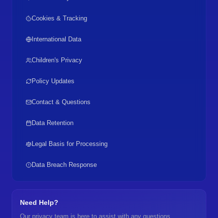
Cookies & Tracking
International Data
Children's Privacy
Policy Updates
Contact & Questions
Data Retention
Legal Basis for Processing
Data Breach Response
Need Help?
Our privacy team is here to assist with any questions.