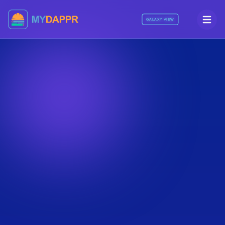
GALAXY VIEW
NDA Protected